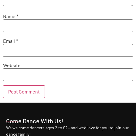
Name
*
Email
*
Website
Come Dance With Us!
We welcome dancers ages 2 to 92—and we’d love for you to join our
dance family!