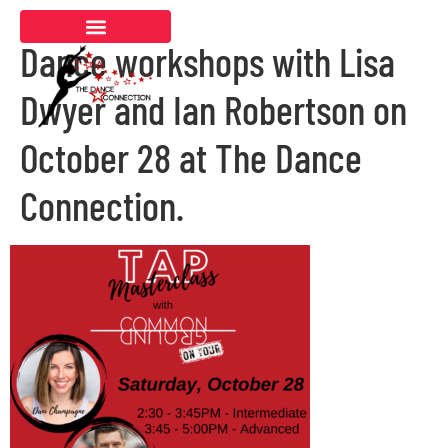
Dance workshops with Lisa
Dwyer and Ian Robertson on
October 28 at The Dance
Connection.