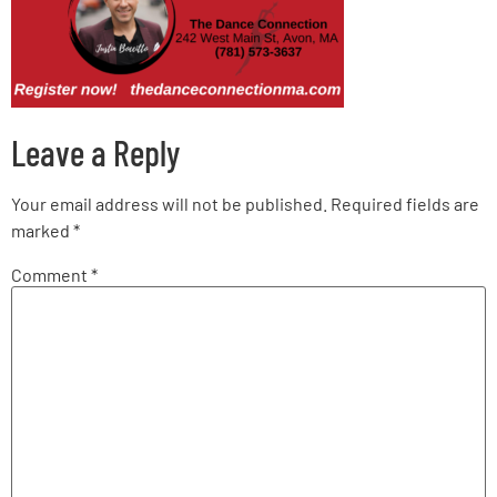
Leave a Reply
Your email address will not be published.
Required fields are
marked
*
Comment
*