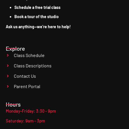
Schedule a free trial class
Book a tour of the studio
Ask us anything—we’re here to help!
Explore
Class Schedule
Class Descriptions
Contact Us
Parent Portal
Hours
Monday-Friday: 3:30 - 9pm
Saturday: 9am - 3pm